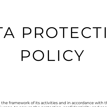
e
Nouvelle page
Data Protection Policy
TA PROTECT
POLICY
the framework of its activities and in accordance with th