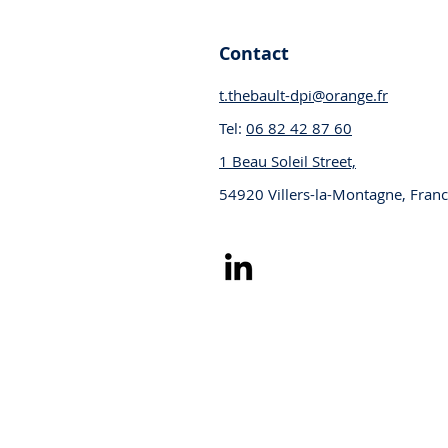
Contact
t.thebault-dpi@orange.fr
Tel:
06 82 42 87 60
1 Beau Soleil Street,
54920 Villers-la-Montagne, Fran