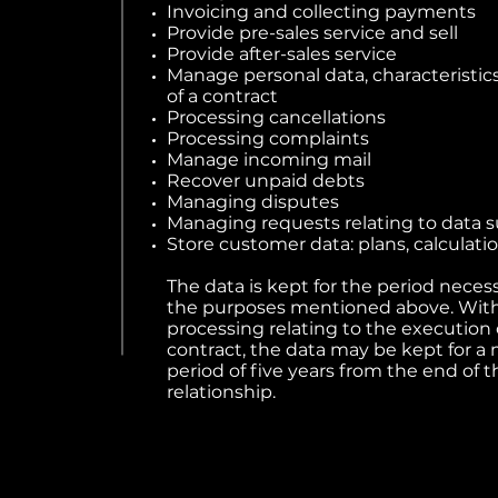
Invoicing and collecting payments
Provide pre-sales service and sell
Provide after-sales service
Manage personal data, characteristic
of a contract
Processing cancellations
Processing complaints
Manage incoming mail
Recover unpaid debts
Managing disputes
Managing requests relating to data s
Store customer data: plans, calculatio
The data is kept for the period necessa
the purposes mentioned above. With
processing relating to the execution 
contract, the data may be kept for
period of five years from the end of t
relationship.