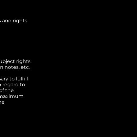
s and rights
contac
ubject rights
n notes, etc.
ry to fulfill
 regard to
of the
 a maximum
he