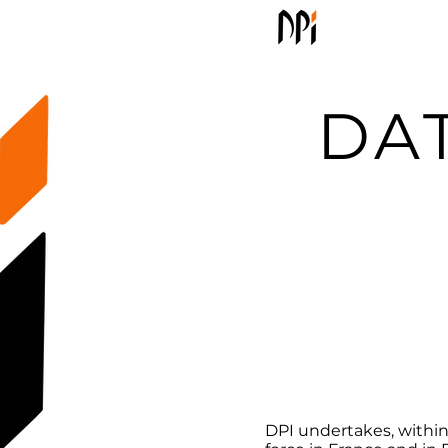
Welcom
DA
DPI undertakes, within 