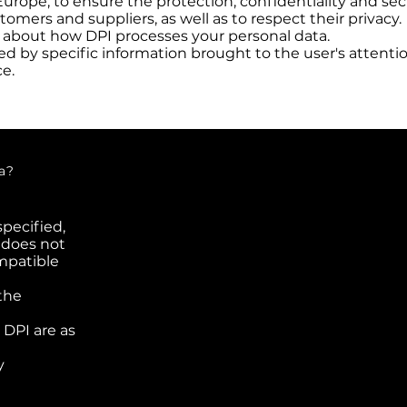
Europe, to ensure the protection, confidentiality and sec
tomers and suppliers, as well as to respect their privacy.
u about how DPI processes your personal data.
 by specific information brought to the user's attention
ce.
Who are the
a?
specified,
 does not
mpatible
the
 DPI are as
y