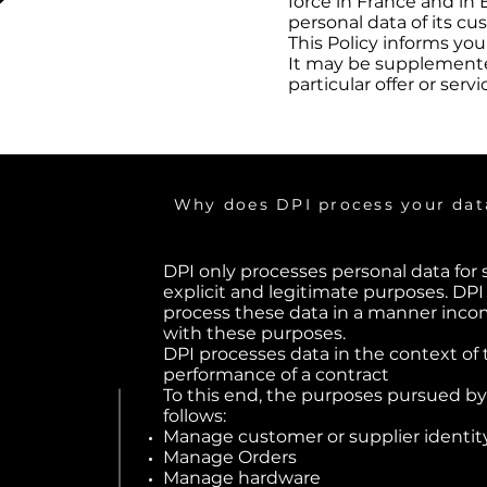
force in France and in 
personal data of its cus
This Policy informs yo
It may be supplemented
particular offer or servi
Why does DPI process your dat
DPI only processes personal data for 
explicit and legitimate purposes. DPI
process these data in a manner inco
with these purposes.
DPI processes data in the context of 
performance of a contract
To this end, the purposes pursued by
follows:
Manage customer or supplier identit
Manage Orders
Manage hardware