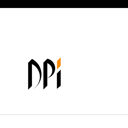
Your partner in industrial innovatio