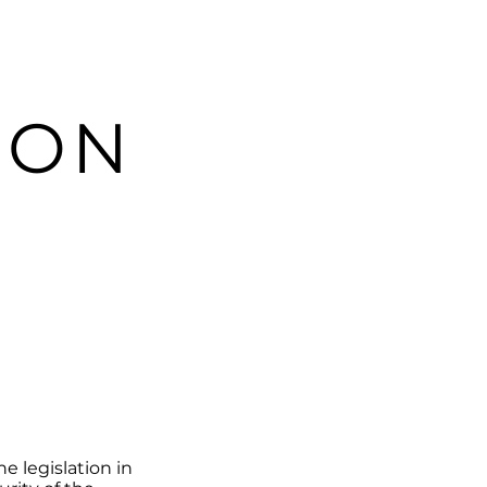
ION
e legislation in