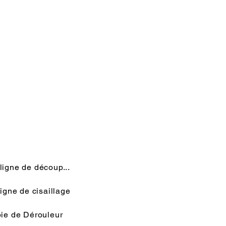
Rédigez un message
Envoyer
ligne de découp...
igne de cisaillage
ie de Dérouleur