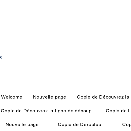
ce
Welcome
Nouvelle page
Copie de Découvrez la 
Copie de Découvrez la ligne de découp...
Copie de L
Nouvelle page
Copie de Dérouleur
Cop