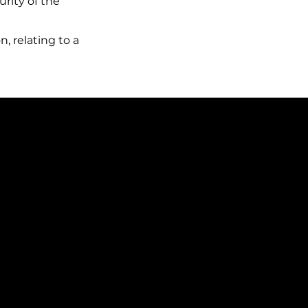
urity of the
, relating to a
 recipients of your data?