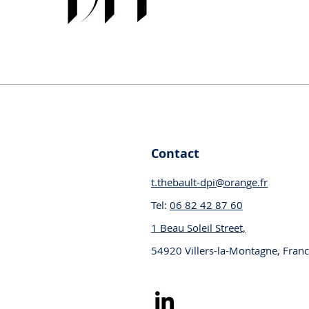
Your partner in industrial innovatio
Contact
t.thebault-dpi@orange.fr
Tel:
06 82 42 87 60
1 Beau Soleil Street,
54920 Villers-la-Montagne, Fran