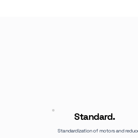
ING
Standard.
Standardization of motors and reduc