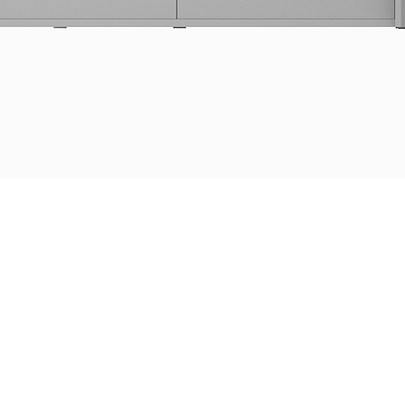
Get a quote
DP
i
Line or another project?
A
DPi supports you in designing the solution adapted
to your needs!
Prénom
Nom de famille